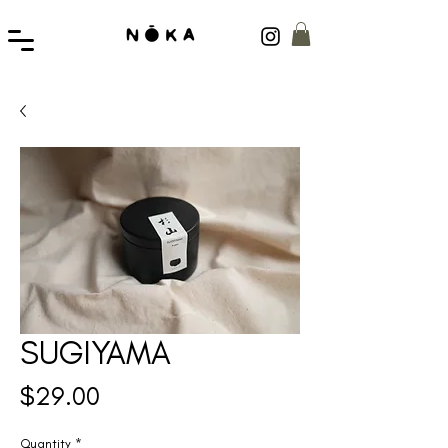
SUGIYAMA
Price
$29.00
Quantity
*