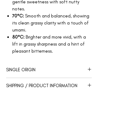
gentle sweetness with soft nutty
notes.
70°C:
Smooth and balanced, showing
its clean grassy clarity with a touch of
umami.
80°C:
Brighter and more vivid, with a
lift in grassy sharpness and a hint of
pleasant bitterness.
SINGLE ORIGIN
Region: Shimizu
SHIPPING / PRODUCT INFORMATION
Prefecture: Shizuoka
Cultivar: Okumidori
Our products will be shipped within 3-5
Weight: 30g
business days.
Store in a cool, dry place, away from
You Might Also Like
direct sunlight, heat, and moisture.
Once opened, reseal tightly after each
use.