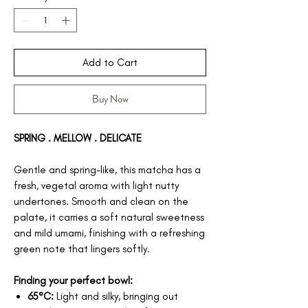
Add to Cart
Buy Now
SPRING . MELLOW . DELICATE
Gentle and spring-like, this matcha has a
fresh, vegetal aroma with light nutty
undertones. Smooth and clean on the
palate, it carries a soft natural sweetness
and mild umami, finishing with a refreshing
green note that lingers softly.
Finding your perfect bowl:
65°C:
Light and silky, bringing out