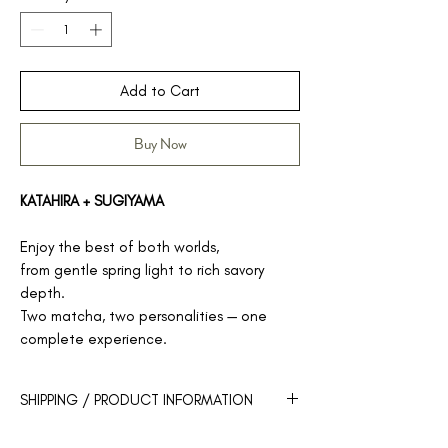
Add to Cart
Buy Now
KATAHIRA + SUGIYAMA
Enjoy the best of both worlds,
from gentle spring light to rich savory
depth.
Two matcha, two personalities — one
complete experience.
SHIPPING / PRODUCT INFORMATION
Our products will be shipped within 3-5