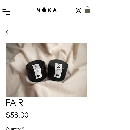
PAIR
Price
$58.00
Quantity
*