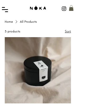
Home
All Products
Sort
3 products