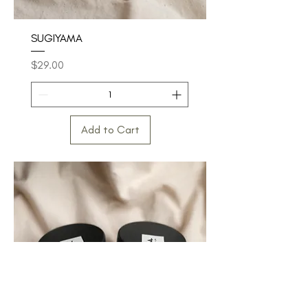
SUGIYAMA
Price
$29.00
Add to Cart