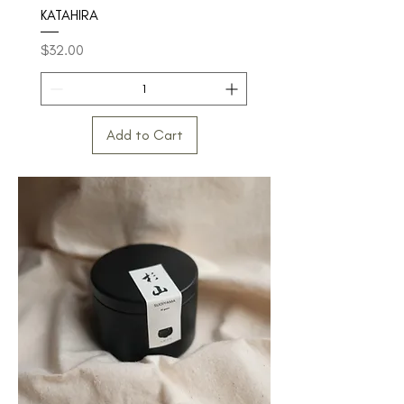
KATAHIRA
Price
$32.00
Add to Cart